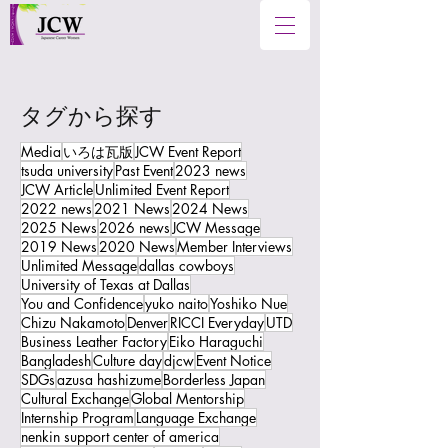
タグから探す
Media
いろは瓦版
JCW Event Report
tsuda university
Past Event
2023 news
JCW Article
Unlimited Event Report
2022 news
2021 News
2024 News
2025 News
2026 news
JCW Message
2019 News
2020 News
Member Interviews
Unlimited Message
dallas cowboys
University of Texas at Dallas
You and Confidence
yuko naito
Yoshiko Nue
Chizu Nakamoto
Denver
RICCI Everyday
UTD
Business Leather Factory
Eiko Haraguchi
Bangladesh
Culture day
djcw
Event Notice
SDGs
azusa hashizume
Borderless Japan
Cultural Exchange
Global Mentorship
Internship Program
Language Exchange
nenkin support center of america