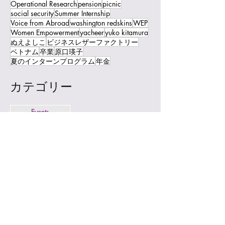
Operational Research
pension
picnic
social security
Summer Internship
Voice from Abroad
washington redskins
WEP
Women Empowerment
yacheer
yuko kitamura
ぬえよしこ
ビジネスレザーファクトリー
ベトナム
卒業
原口瑛子
夏のインターンプログラム
年金
カテゴリー
Events
News
Topics
© 2023 by JCW