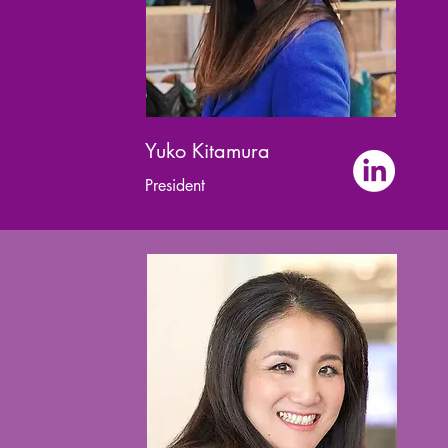
Yuko Kitamura
President