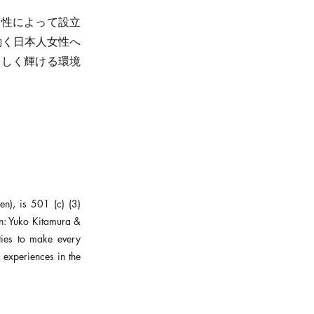
本人女性によって設立
で働く日本人女性へ
らしく輝ける環境
), is 501 (c) (3)
n: Yuko Kitamura &
ies to make every
experiences in the