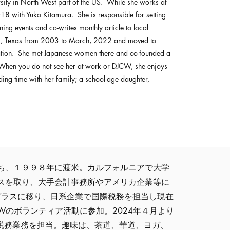
sity in North West part of the US. While she works at
 with Yuko Kitamura. She is responsible for setting
ning events and co-writes monthly article to local
as, Texas from 2003 to March, 2022 and moved to
ation. She met Japanese women there and co-founded a
hen you do not see her at work or DJCW, she enjoys
ing time with her family; a school-age daughter,
ち、１９９８年に渡米。カルフォルニアで大学
スを取り、大手会計事務所やアメリカ企業等に
ダラスに移り、日系企業で国際税務を担当し現在
Wのボランティア活動に参加。2024年４月より
全般と税務業務を担当。趣味は、茶道、華道、ヨガ、