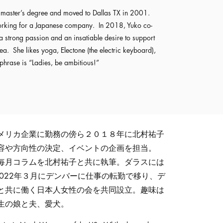
er master’s degree and moved to Dallas TX in 2001.
working for a Japanese company. In 2018, Yuko co-
strong passion and an insatiable desire to support
 She likes yoga, Electone (the electric keyboard),
 phrase is “Ladies, be ambitious!”
メリカ企業に勤務の傍ら２０１８年に北村祐子
容や方向性の決定、イベントの企画を担当。
毎月コラムを北村祐子と共に執筆。ダラスには
。2022年３月にデンバーに仕事の転勤で移り、デ
と共に働く日本人女性の会を共同設立。趣味は
生の娘と夫、愛犬。