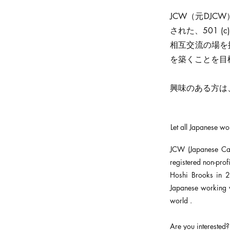
JCW（元DJCW）
された、501 
相互交流の場を
を築くことを目
興味のある方は、
Let all Japanese w
JCW (Japanese Ca
registered non-pro
Hoshi Brooks in 2
Japanese working 
world .
Are you interested?