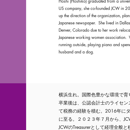
Hoshi (Hoshiko) graduated from a univer
US company, she co-founded JCW in 2018
up the direction of the organization, plan
Japanese newspaper. She lived in Dall
Denver, Colorado due to her work reloc
Japanese working women association. W
running outside, playing piano and spend
husband and a dog.
横浜生れ。国際色豊かな環境で育
卒業後は、公認会計士のライセン
て税務の経験を積む。2016年に
に至る。２０２３年７月から、JC
JCWのTreasurerとして経理