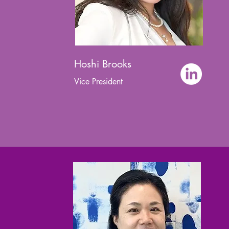
Hoshi Brooks
Vice President