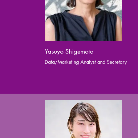
Yasuyo Shigemoto
Data/Marketing Analyst and Secretary