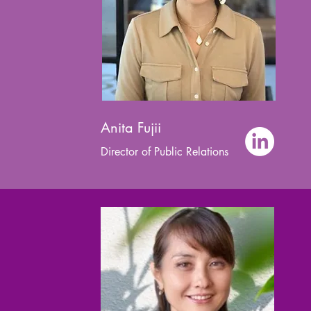
Anita Fujii
Director of Public Relations