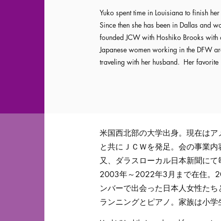
Yuko spent time in Louisiana to finish h
Since then she has been in Dallas and 
founded JCW with Hoshiko Brooks with a 
Japanese women working in the DFW area.
traveling with her husband. Her favorite
米国西北部の大学出身。現在はア
と共にＪＣＷを発足。会の事業内
又、ダラスローカル日本新聞にて
2003年～2022年3月まで在住
ンバーで出会った日本人女性たち
ランニングとピアノ。家族は小学