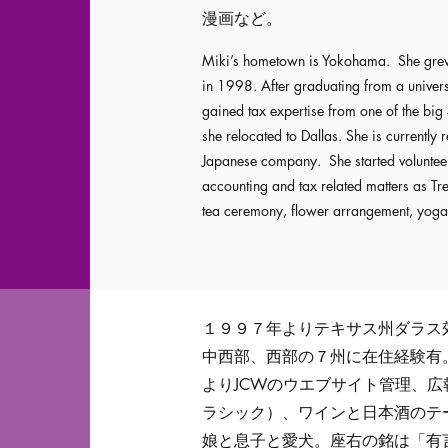
漫画など。
Miki’s hometown is Yokohama. She grew 
in 1998. After graduating from a univers
gained tax expertise from one of the big 
she relocated to Dallas. She is currently r
Japanese company. She started volunteer
accounting and tax related matters as T
tea ceremony, flower arrangement, yoga
１９９７年よりテキサス州ダラス
中西部、西部の７州に在住経験有
よりJCWのウエブサイト管理、
ラシック）、ワインと日本酒のテ
娘と息子と愛犬。座右の銘は「有