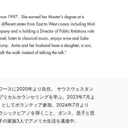
 since 1997. She earned her Master's degree at a
7 different states from East to West coasts including Mid-
any and is holding a Director of Public Relations role
el, listen to classical music, enjoys wine and Sake
emony. Anita and her husband have a daughter, a son,
 the walk instead of talking the talk.”
ースに2020年より在住。 サウスウェスタン
リカルカウンセリングを学ぶ。2023年7月よ
 analyst としてボランティア参加。2024年7月より
とはクラシックピアノを弾くこと、ダンス、息子と思
子の家族3人でアメリカ生活を邁進中。