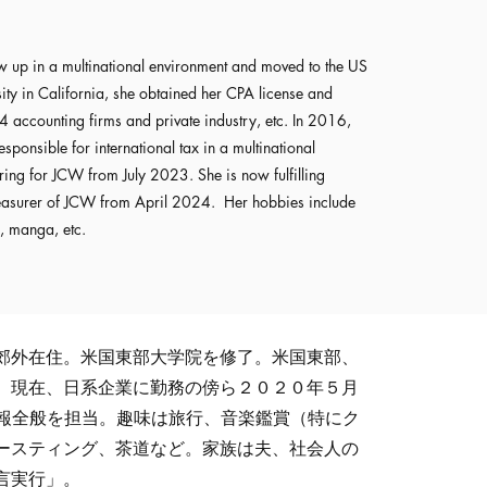
up in a multinational environment and moved to the US
ity in California, she obtained her CPA license and
4 accounting firms and private industry, etc. In 2016,
esponsible for international tax in a multinational
ing for JCW from July 2023. She is now fulfilling
reasurer of JCW from April 2024. Her hobbies include
, manga, etc.
郊外在住。米国東部大学院を修了。米国東部、
。現在、日系企業に勤務の傍ら２０２０年５月
広報全般を担当。趣味は旅行、音楽鑑賞（特にク
ースティング、茶道など。家族は夫、社会人の
言実行」。