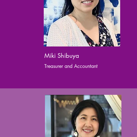
Miki Shibuya
Treasurer and Accountant