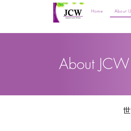
Home
About U
About JCW
世