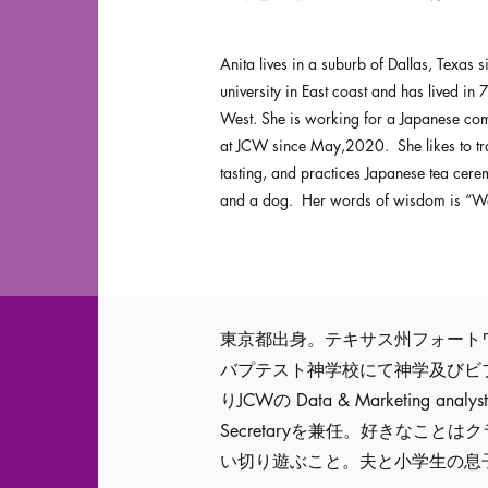
Anita lives in a suburb of Dallas, Texas
university in East coast and has lived in 
West. She is working for a Japanese comp
at JCW since May,2020. She likes to trav
tasting, and practices Japanese tea cer
and a dog. Her words of wisdom is “Walk
東京都出身。テキサス州フォートワ
バプテスト神学校にて神学及びビブ
りJCWの Data & Marketing
Secretaryを兼任。好きなこ
い切り遊ぶこと。夫と小学生の息