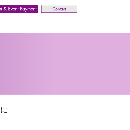
n & Event Payment
Contact
めに