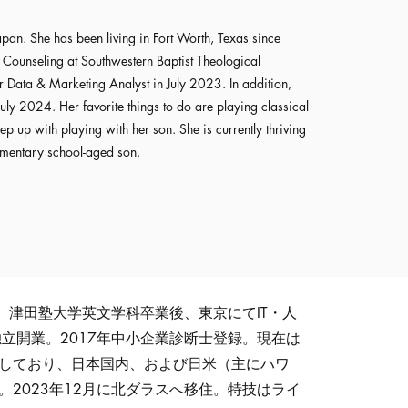
pan. She has been living in Fort Worth, Texas since
Counseling at Southwestern Baptist Theological
 Data & Marketing Analyst in July 2023. In addition,
uly 2024. Her favorite things to do are playing classical
ep up with playing with her son. She is currently thriving
ementary school-aged son.
。津田塾大学英文学科卒業後、東京にてIT・人
独立開業。2017年中小企業診断士登録。現在は
働しており、日本国内、および日米（主にハワ
。2023年12月に北ダラスへ移住。特技はライ