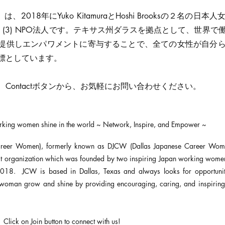
は、2018年にYuko KitamuraとHoshi Brooksの２名の日
(c) (3) NPO法人です。テキサス州ダラスを拠点として、世界
提供しエンパワメントに寄与することで、全ての女性が自分
標としています。
Contactボタンから、お気軽にお問い合わせください。
orking women shine in the world ~ Network, Inspire, and Empower ~
reer Women), formerly known as DJCW (Dallas Japanese Career Women
fit organization which was founded by two inspiring Japan working wome
018. JCW is based in Dallas, Texas and always looks for opportunit
woman grow and shine by providing encouraging, caring, and inspiring 
 Click on Join button to connect with us!