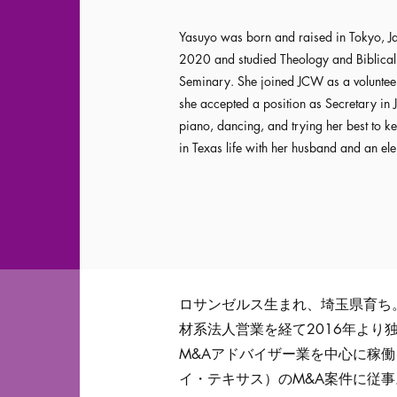
Yasuyo was born and raised in Tokyo, Ja
2020 and studied Theology and Biblical 
Seminary. She joined JCW as a volunteer
she accepted a position as Secretary in J
piano, dancing, and trying her best to ke
in Texas life with her husband and an el
ロサンゼルス生まれ、埼玉県育ち
材系法人営業を経て2016年より
M&Aアドバイザー業を中心に稼
イ・テキサス）のM&A案件に従事