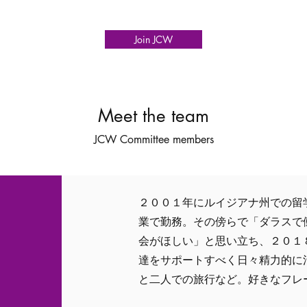
Join JCW
Meet the team
JCW Committee members
２００１年にルイジアナ州での留
業で勤務。その傍らで「ダラスで
会がほしい」と思い立ち、２０１
達をサポートすべく日々精力的に
と二人での旅行など。好きなフレーズは "La