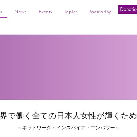
Donatio
s
News
Events
Topics
Mentoring
界で働く全ての日本人女性が輝くた
～ネットワーク・インスパイア・エンパワー～