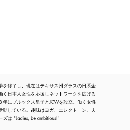
学を修了し、現在はテキサス州ダラスの日系企
働く日本人女性を応援しネットワークを広げる
８年にブルックス星子とJCWを設立。働く女性
活動している。趣味はヨガ、エレクトーン、夫
dies, be ambitious!"