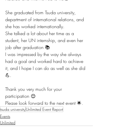
She graduated from Tsuda university, 
department of international relations, and 
she has worked internationally. 
She talked a lot about her time as a 
student, her UN internship, and even her 
job after graduation 📚
I was impressed by the way she always 
had a goal and worked hard to achieve 
it, and I hope I can do as well as she did 
💪.
Thank you very much for your 
participation 😊
Please look forward to the next event 🌟.
tsuda university
Unlimited Event Report
Events
Unlimited