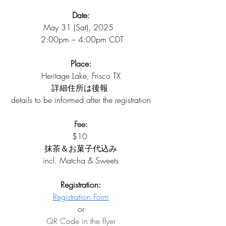
Date:
May 31 (Sat), 2025  
 2:00pm – 4:00pm CDT
Place:
Heritage Lake, Frisco TX
詳細住所は後報 
details to be informed after the registration
Fee:
$10 
抹茶＆お菓子代込み
incl. Matcha & Sweets
Registration:
Registration Form
or
QR Code in the flyer