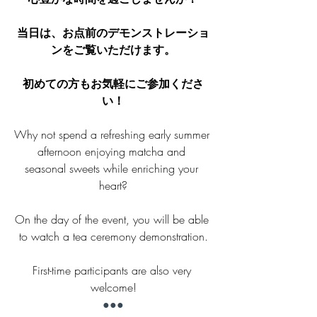
当日は、お点前のデモンストレーショ
ンをご覧いただけます。
初めての方もお気軽にご参加くださ
い！
Why not spend a refreshing early summer 
afternoon enjoying matcha and 
seasonal sweets while enriching your 
heart?
On the day of the event, you will be able 
to watch a tea ceremony demonstration.
First-time participants are also very 
welcome!
●●●