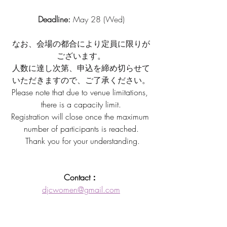
Deadline: 
May 28 (Wed)
なお、会場の都合により定員に限りが
ございます。
人数に達し次第、申込を締め切らせて
いただきますので、ご了承ください。
Please note that due to venue limitations, 
there is a capacity limit.
Registration will close once the maximum 
number of participants is reached.
 Thank you for your understanding.
Contact：
djcwomen@gmail.com