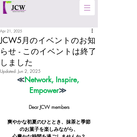
Apr 21, 2025
JCW5月のイベントのお知
らせ - このイベントは終了
しました
Updated:
Jun 2, 2025
≪
Network, Inspire, 
Empower
≫
Dear JCW members
爽やかな初夏のひととき、抹茶と季節
のお菓子を楽しみながら、
心豊かな時間を過ごしませんか？