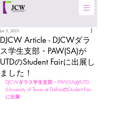
Jun 5, 2023
DJCW Article - DJCWダラ
ス学生支部・PAW(SA)が
UTDのStudent Fairに出展し
ました！
DJCWダラス学生支部・PAW(SA)がUTD 
(University of Texas at Dallas)のStudent Fair
に出展