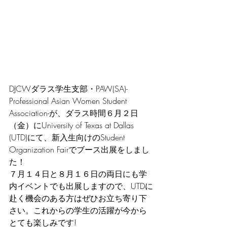
DJCWダラス学生支部・PAW(SA)-
Professional Asian Women Student 
Association-が、ダラス時間６月２日
（金）にUniversity of Texas at Dallas 
(UTD)にて、新入生向けのStudent 
Organization Fairでブース出展をしまし
た！
７月１４日と８月１６日の両日にも学
内イベントでも出展しますので、UTDに
赴く機会のある方はぜひお立ち寄り下
さい。これからの学生の活躍が今から
とても楽しみです!