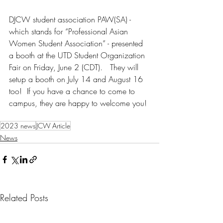
DJCW student association PAW(SA) - 
which stands for “Professional Asian 
Women Student Association” - presented 
a booth at the UTD Student Organization 
Fair on Friday, June 2 (CDT).   They will 
setup a booth on July 14 and August 16 
too!  If you have a chance to come to 
campus, they are happy to welcome you!
2023 news
JCW Article
News
Related Posts