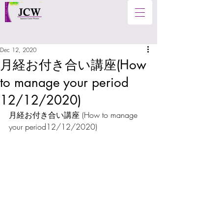
Dec 12, 2020
月経お付き合い講座(How
to manage your period
12/12/2020)
月経お付き合い講座 (
How to manage 
your period12/12/2020
)