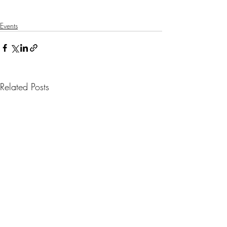
Events
Related Posts